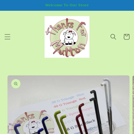
Skip to
Welcome To Our Store
content
Cart
Skip to
product
information