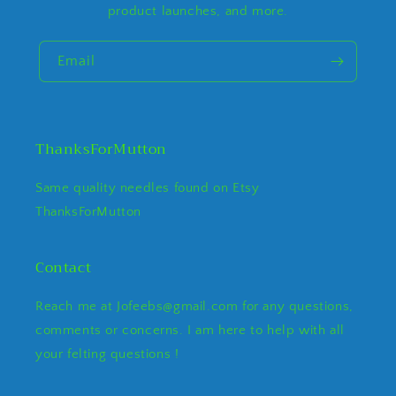
product launches, and more.
Email
ThanksForMutton
Same quality needles found on Etsy
ThanksForMutton
Contact
Reach me at Jofeebs@gmail.com for any questions,
comments or concerns. I am here to help with all
your felting questions !