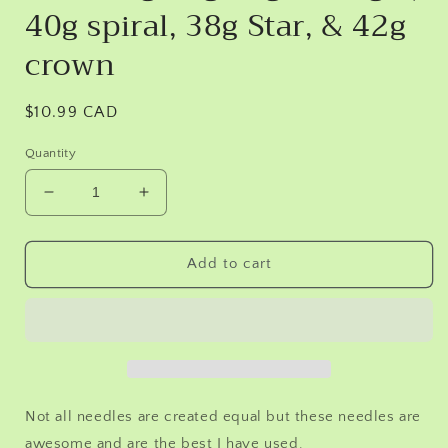
40g spiral, 38g Star, & 42g
crown
Regular
$10.99 CAD
price
Quantity
Decrease
Increase
quantity
quantity
for
for
Needle
Needle
Add to cart
felting
felting
needles
needles
12
12
pack
pack
with
with
Crowns.
Crowns.
2
2
Not all needles are created equal but these needles are
of
of
awesome and are the best I have used.