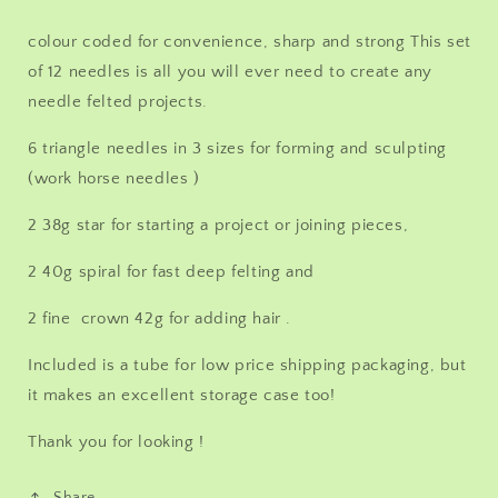
each
each
36g
36g
colour coded for convenience, sharp and strong This set
40g
40g
of 12 needles is all you will ever need to create any
42g
42g
Triangle,
Triangle,
needle felted projects.
40g
40g
spiral,
spiral,
6 triangle needles in 3 sizes for forming and sculpting
38g
38g
(work horse needles )
Star,
Star,
&amp;
&amp;
2 38g star for starting a project or joining pieces,
42g
42g
crown
crown
2 40g spiral for fast deep felting and
2 fine crown 42g for adding hair .
Included is a tube for low price shipping packaging, but
it makes an excellent storage case too!
Thank you for looking !
Share