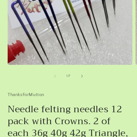
Open
media
1
of
1
/
7
in
i
modal
ThanksForMutton
Needle felting needles 12
pack with Crowns. 2 of
each 36g 40g 42g Triangle,