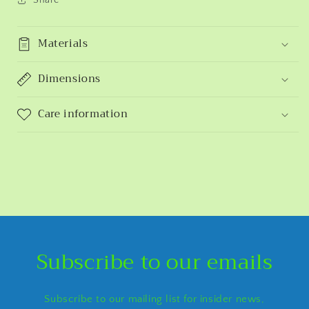
Materials
Dimensions
Care information
Subscribe to our emails
Subscribe to our mailing list for insider news,