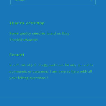
ThanksForMutton
Same quality needles found on Etsy
ThanksForMutton
Contact
Reach me at Jofeebs@gmail.com for any questions,
comments or concerns. I am here to help with all
your felting questions !