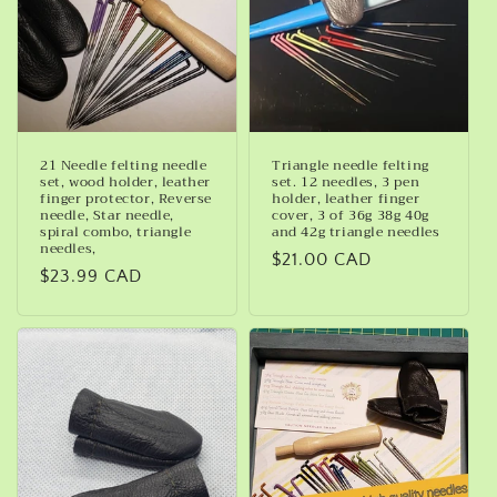
21 Needle felting needle
Triangle needle felting
set, wood holder, leather
set. 12 needles, 3 pen
finger protector, Reverse
holder, leather finger
needle, Star needle,
cover, 3 of 36g 38g 40g
spiral combo, triangle
and 42g triangle needles
needles,
Regular
$21.00 CAD
Regular
$23.99 CAD
price
price