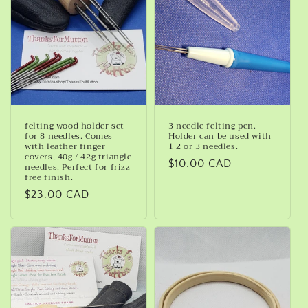
felting wood holder set
3 needle felting pen.
for 8 needles. Comes
Holder can be used with
with leather finger
1 2 or 3 needles.
covers, 40g / 42g triangle
Regular
$10.00 CAD
needles. Perfect for frizz
free finish.
price
Regular
$23.00 CAD
price