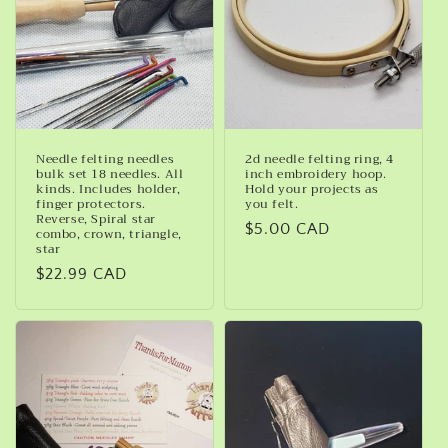
Needle felting needles
2d needle felting ring, 4
bulk set 18 needles. All
inch embroidery hoop.
kinds. Includes holder,
Hold your projects as
finger protectors.
you felt.
Reverse, Spiral star
Regular
$5.00 CAD
combo, crown, triangle,
star
price
Regular
$22.99 CAD
price