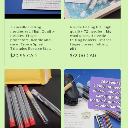
20 needle Felting
Needle felting kit, high
needles set. High Quality
quality 72 needles , big
needles, Finger
wool sheet, 3 needle
protectors, handle and
felting holders, leather
case . Crown Spiral
finger covers, felting
Triangles Reverse Star.
gift
Regular
$20.95 CAD
Regular
$72.00 CAD
price
price