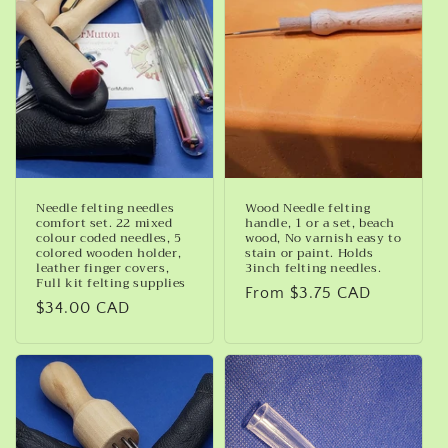
c
t
i
o
n
:
Needle felting needles
Wood Needle felting
comfort set. 22 mixed
handle, 1 or a set, beach
colour coded needles, 5
wood, No varnish easy to
colored wooden holder,
stain or paint. Holds
leather finger covers,
3inch felting needles.
Full kit felting supplies
Regular
From $3.75 CAD
Regular
$34.00 CAD
price
price