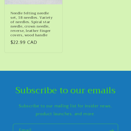
Needle felting needle
set, 18 needles. Variety
of needles. Spiral star
needle, crown needle,
reverse, leather finger
covers, wood handle
Regular
$22.99 CAD
price
Subscribe to our emails
Subscribe to our mailing list for insider news,
product launches, and more.
Email