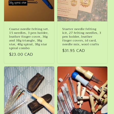
Coarse needle felting set.
Starter needle felting
15 needles, 3 pen holder,
kit, 27 felting needles, 3
leather finger cover, 36g
pen holder, leather
and 38g triangle, 38g
finger covers, id card,
star, 40g spiral, 38g star
needle mix, wool crafts
spiral combo
Regular
$31.95 CAD
Regular
$23.00 CAD
price
price