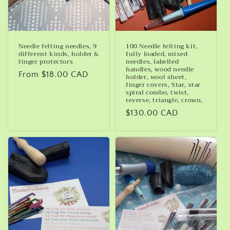
Needle felting needles, 9
100 Needle felting kit,
different kinds, holder &
fully loaded, mixed
finger protectors
needles, labelled
handles, wood needle
Regular
From $18.00 CAD
holder, wool sheet,
finger covers, Star, star
price
spiral combo, twist,
reverse, triangle, crown,
Regular
$130.00 CAD
price