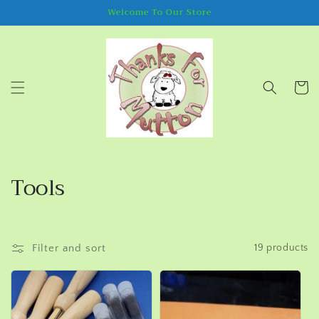
Skip to
Welcome To Our Store
content
Cart
C
Tools
o
l
Filter and sort
19 products
l
e