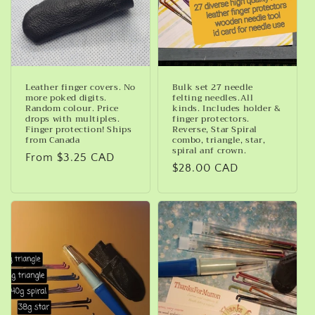
Leather finger covers. No
Bulk set 27 needle
more poked digits.
felting needles.All
Random colour. Price
kinds. Includes holder &
drops with multiples.
finger protectors.
Finger protection! Ships
Reverse, Star Spiral
from Canada
combo, triangle, star,
spiral anf crown.
Regular
From $3.25 CAD
Regular
$28.00 CAD
price
price