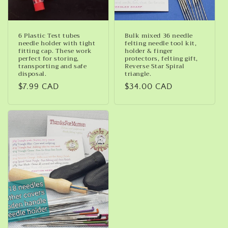
6 Plastic Test tubes
Bulk mixed 36 needle
needle holder with tight
felting needle tool kit,
fitting cap. These work
holder & finger
perfect for storing,
protectors, felting gift,
transporting and safe
Reverse Star Spiral
disposal.
triangle.
Regular
$7.99 CAD
Regular
$34.00 CAD
price
price