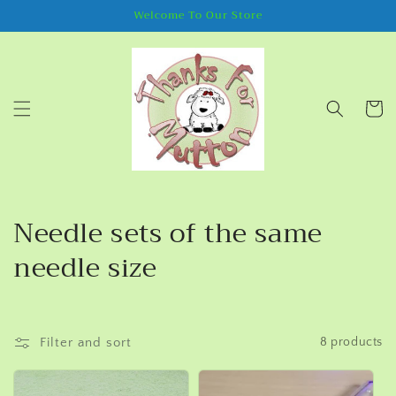
Skip to
Welcome To Our Store
content
Cart
C
Needle sets of the same
o
needle size
l
l
Filter and sort
8 products
e