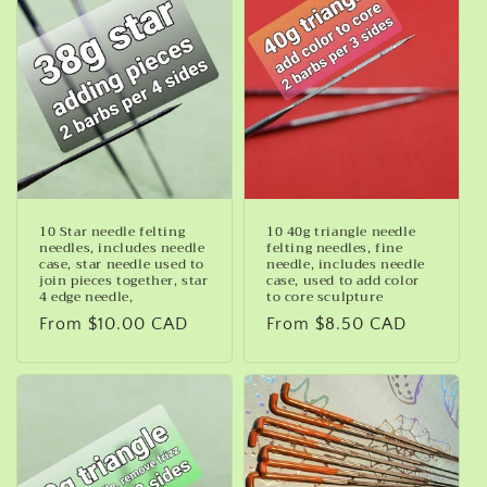
10 Star needle felting
10 40g triangle needle
needles, includes needle
felting needles, fine
case, star needle used to
needle, includes needle
join pieces together, star
case, used to add color
4 edge needle,
to core sculpture
Regular
From $10.00 CAD
Regular
From $8.50 CAD
price
price