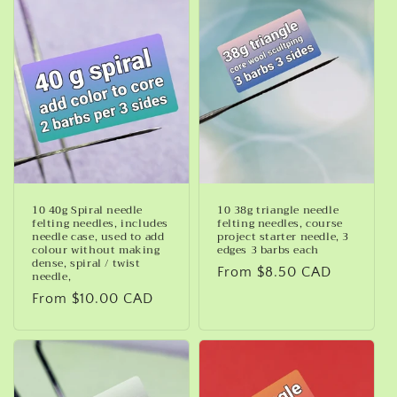
10 40g Spiral needle
10 38g triangle needle
felting needles, includes
felting needles, course
needle case, used to add
project starter needle, 3
colour without making
edges 3 barbs each
dense, spiral / twist
Regular
From $8.50 CAD
needle,
price
Regular
From $10.00 CAD
price