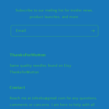
Subscribe to our mailing list for insider news,
product launches, and more.
Email
ThanksForMutton
Same quality needles found on Etsy
ThanksForMutton
Contact
Reach me at Jofeebs@gmail.com for any questions,
comments or concerns. I am here to help with all