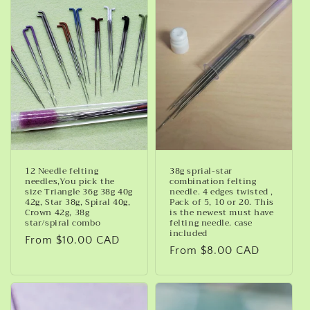
c
t
i
o
n
:
12 Needle felting
38g sprial-star
needles,You pick the
combination felting
size Triangle 36g 38g 40g
needle. 4 edges twisted ,
42g, Star 38g, Spiral 40g,
Pack of 5, 10 or 20. This
Crown 42g, 38g
is the newest must have
star/spiral combo
felting needle. case
included
Regular
From $10.00 CAD
Regular
From $8.00 CAD
price
price