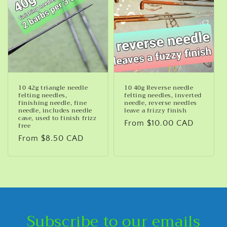
10 42g triangle needle
10 40g Reverse needle
felting needles,
felting needles, inverted
finishing needle, fine
needle, reverse needles
needle, includes needle
leave a frizzy finish
case, used to finish frizz
Regular
From $10.00 CAD
free
price
Regular
From $8.50 CAD
price
Subscribe to our emails