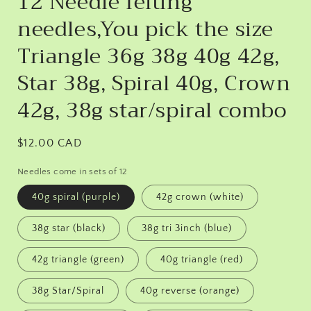
12 Needle felting
needles,You pick the size
Triangle 36g 38g 40g 42g,
Star 38g, Spiral 40g, Crown
42g, 38g star/spiral combo
Regular
$12.00 CAD
price
Needles come in sets of 12
40g spiral (purple)
42g crown (white)
38g star (black)
38g tri 3inch (blue)
42g triangle (green)
40g triangle (red)
38g Star/Spiral
40g reverse (orange)