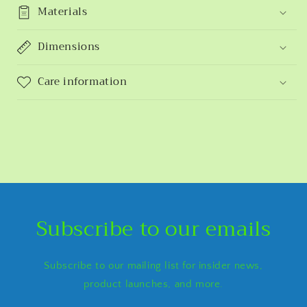
Materials
Dimensions
Care information
Subscribe to our emails
Subscribe to our mailing list for insider news,
product launches, and more.