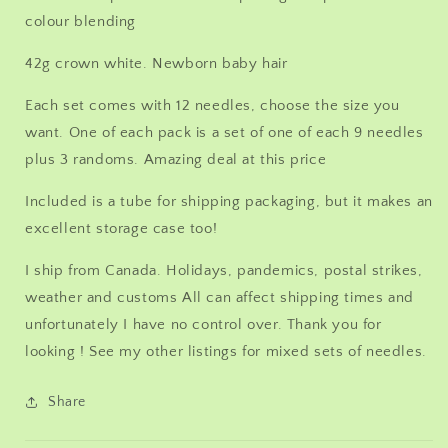
colour blending
42g crown white. Newborn baby hair
Each set comes with 12 needles, choose the size you
want. One of each pack is a set of one of each 9 needles
plus 3 randoms. Amazing deal at this price
Included is a tube for shipping packaging, but it makes an
excellent storage case too!
I ship from Canada. Holidays, pandemics, postal strikes,
weather and customs All can affect shipping times and
unfortunately I have no control over. Thank you for
looking ! See my other listings for mixed sets of needles.
Share