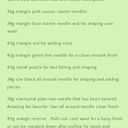
Spiral
Spiral
40g,
40g,
36g triangle pink course starter needles
Crown
Crown
42g,
42g,
38g triangle blue starter needle and for shaping core
38g
38g
wool
star/spiral
star/spiral
combo
combo
40g triangle red for adding color
42g triangle green fine needle for a clean smooth finish
40g spiral purple for fast felting and shaping
38g star black all around needle for shaping and adding
pieces
38g star/spiral plain star needle that has been twisted.
Amazing fan favorite. Fast all around needle clean finish
40g orange reverse . Pulls out core wool for a fuzzy finish
or can be repoked down after pulling for spots and