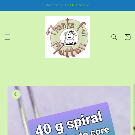
Skip to
Welcome To Our Store
content
Cart
Skip to
product
information