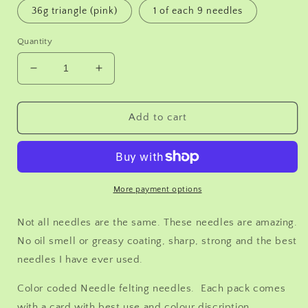
36g triangle (pink)
1 of each 9 needles
Quantity
Decrease
Increase
quantity
quantity
for
for
12
12
Add to cart
Needle
Needle
felting
felting
needles,You
needles,You
pick
pick
the
the
More payment options
size
size
Triangle
Triangle
Not all needles are the same. These needles are amazing.
36g
36g
No oil smell or greasy coating, sharp, strong and the best
38g
38g
needles I have ever used.
40g
40g
42g,
42g,
Color coded Needle felting needles. Each pack comes
Star
Star
38g,
38g,
with a card with best use and colour discription.