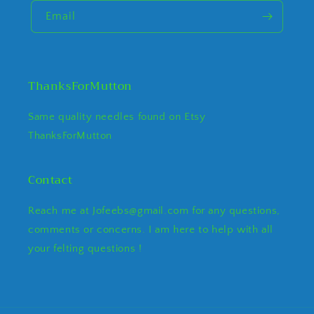
Email
ThanksForMutton
Same quality needles found on Etsy
ThanksForMutton
Contact
Reach me at Jofeebs@gmail.com for any questions,
comments or concerns. I am here to help with all
your felting questions !