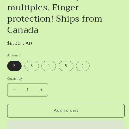
multiples. Finger
protection! Ships from
Canada
Regular
$6.00 CAD
price
Amount
2
3
4
5
1
Quantity
Decrease
Increase
quantity
quantity
for
for
Leather
Leather
Add to cart
finger
finger
covers.
covers.
No
No