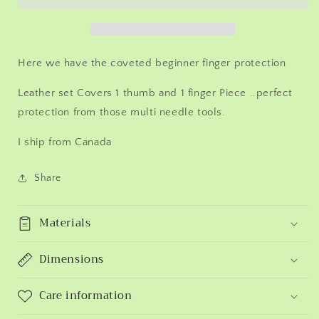
more
more
poked
poked
digits.
digits.
Random
Random
Here we have the coveted beginner finger protection
colour.
colour.
Price
Price
Leather set Covers 1 thumb and 1 finger Piece ..perfect
drops
drops
protection from those multi needle tools.
with
with
multiples.
multiples.
I ship from Canada
Finger
Finger
protection!
protection!
Ships
Ships
Share
from
from
Canada
Canada
Materials
Dimensions
Care information