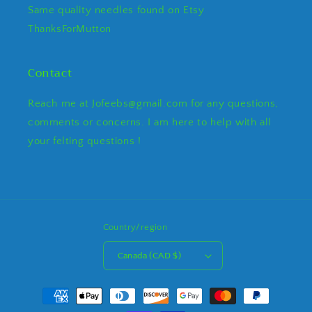
Same quality needles found on Etsy
ThanksForMutton
Contact
Reach me at Jofeebs@gmail.com for any questions,
comments or concerns. I am here to help with all
your felting questions !
Country/region
Canada (CAD $)
Payment
methods