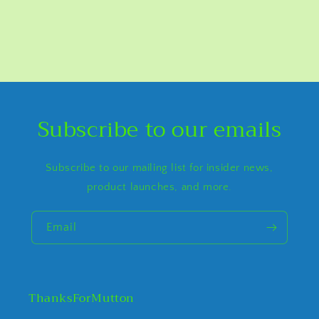
Subscribe to our emails
Subscribe to our mailing list for insider news,
product launches, and more.
Email
ThanksForMutton