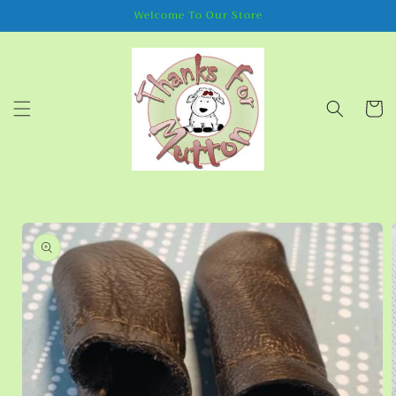
Skip to
Welcome To Our Store
content
Cart
Skip to
product
information