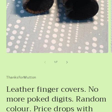
Open
media
1
of
1
/
7
in
i
modal
ThanksForMutton
Leather finger covers. No
more poked digits. Random
colour. Price drops with